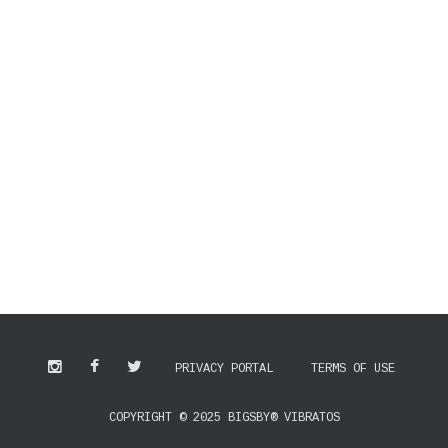
PRIVACY PORTAL
TERMS OF USE
COPYRIGHT © 2025 BIGSBY® VIBRATOS