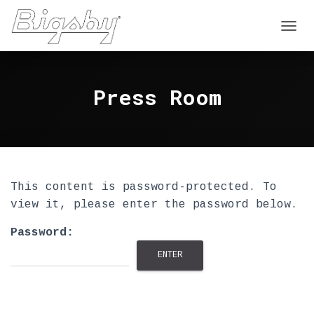
T
O
G
G
Press Room
L
E
N
A
V
I
G
A
This content is password-protected. To
T
view it, please enter the password below.
I
O
Password:
N