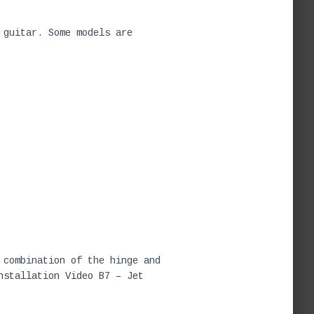
 guitar. Some models are
 combination of the hinge and
nstallation Video
B7 – Jet