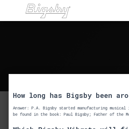
How long has Bigsby been aro
Answer: P.A. Bigsby started manufacturing musical 
be found in the book: Paul Bigsby; Father of the M