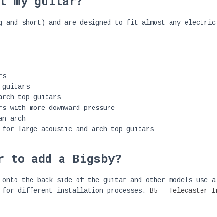
t my guitar?
g and short) and are designed to fit almost any electric
rs
 guitars
arch top guitars
rs with more downward pressure
an arch
 for large acoustic and arch top guitars
r to add a Bigsby?
 onto the back side of the guitar and other models use a
s for different installation processes.
B5 – Telecaster I