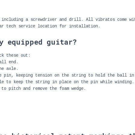
 including a screwdriver and drill. All vibratos come wi
ar tech service location for installation.
y equipped guitar?
ck these out:
all end.
he axle.
e pin, keeping tension on the string to hold the ball in
le to keep the string in place on the pin while winding.
 to pitch and remove the foam wedge.