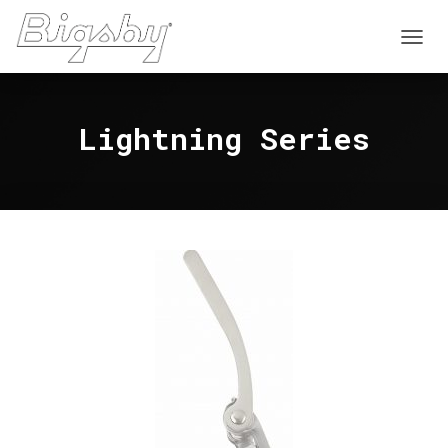
T
O
G
G
Lightning Series
L
E
N
A
V
I
G
A
T
I
O
N