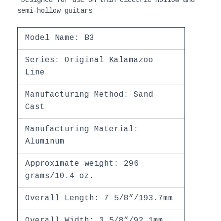
semi-hollow guitars
Model Name: B3
Series: Original Kalamazoo
Line
Manufacturing Method: Sand
Cast
Manufacturing Material:
Aluminum
Approximate weight: 296
grams/10.4 oz.
Overall Length: 7 5/8”/193.7mm
Overall Width: 3 5/8”/92.1mm