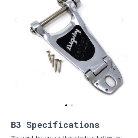
B3 Specifications
*Designed for use on thin electric hollow and