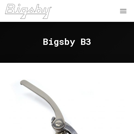
T
O
G
G
Bigsby B3
L
E
N
A
V
I
G
A
T
I
O
N