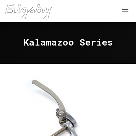
T
O
G
G
Kalamazoo Series
L
E
N
A
V
I
G
A
T
I
O
N