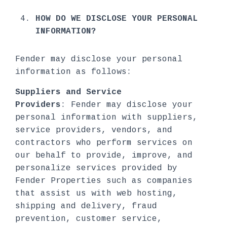
HOW DO WE DISCLOSE YOUR PERSONAL
INFORMATION?
Fender may disclose your personal
information as follows:
Suppliers and Service
Providers
: Fender may disclose your
personal information with suppliers,
service providers, vendors, and
contractors who perform services on
our behalf to provide, improve, and
personalize services provided by
Fender Properties such as companies
that assist us with web hosting,
shipping and delivery, fraud
prevention, customer service,