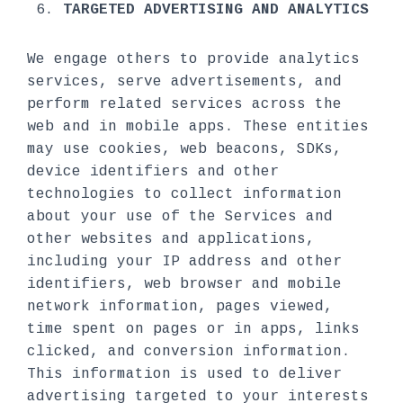
TARGETED ADVERTISING AND ANALYTICS
We engage others to provide analytics
services, serve advertisements, and
perform related services across the
web and in mobile apps. These entities
may use cookies, web beacons, SDKs,
device identifiers and other
technologies to collect information
about your use of the Services and
other websites and applications,
including your IP address and other
identifiers, web browser and mobile
network information, pages viewed,
time spent on pages or in apps, links
clicked, and conversion information.
This information is used to deliver
advertising targeted to your interests