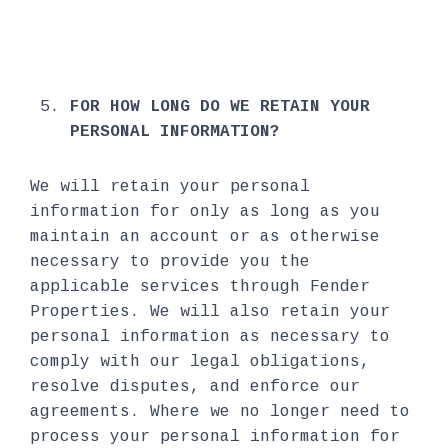
FOR HOW LONG DO WE RETAIN YOUR
PERSONAL INFORMATION?
We will retain your personal
information for only as long as you
maintain an account or as otherwise
necessary to provide you the
applicable services through Fender
Properties. We will also retain your
personal information as necessary to
comply with our legal obligations,
resolve disputes, and enforce our
agreements. Where we no longer need to
process your personal information for