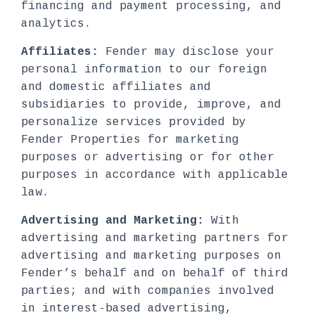
financing and payment processing, and
analytics.
Affiliates:
Fender may disclose your
personal information to our foreign
and domestic affiliates and
subsidiaries to provide, improve, and
personalize services provided by
Fender Properties for marketing
purposes or advertising or for other
purposes in accordance with applicable
law.
Advertising and Marketing:
With
advertising and marketing partners for
advertising and marketing purposes on
Fender’s behalf and on behalf of third
parties; and with companies involved
in interest-based advertising,