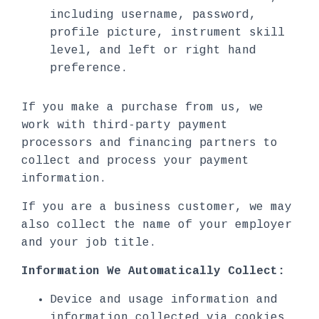
including username, password,
profile picture, instrument skill
level, and left or right hand
preference.
If you make a purchase from us, we
work with third-party payment
processors and financing partners to
collect and process your payment
information.
If you are a business customer, we may
also collect the name of your employer
and your job title.
Information We Automatically Collect:
Device and usage information and
information collected via cookies