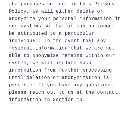
the purposes set out in this Privacy
Policy, we will either delete or
anonymize your personal information in
our systems so that it can no longer
be attributed to a particular
individual. In the event that any
residual information that we are not
able to anonymize remains within our
system, we will isolate such
information from further processing
until deletion or anonymization is
possible. If you have any questions,
please reach out to us at the contact
information in Section 13.