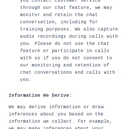
you contact customer service
through our chat feature, we may
monitor and retain the chat
conversation, including for
training purposes. We also capture
audio recordings during calls with
you. Please do not use the chat
feature or participate in calls
with us if you do not consent to
our monitoring and retention of
chat conversations and calls with
you.
Information We Derive:
We may derive information or draw
inferences about you based on the
information we collect. For example,
we may make inferences about your