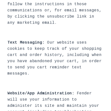
follow the instructions in those
communications or, for email messages,
by clicking the unsubscribe link in
any marketing email.
Text Messaging:
Our website uses
cookies to keep track of your shopping
cart and order history, including when
you have abandoned your cart, in order
to send you cart reminder text
messages.
Website/App Administration:
Fender
will use your information to
administer its site and maintain your