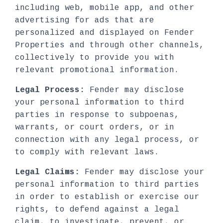
including web, mobile app, and other
advertising for ads that are
personalized and displayed on Fender
Properties and through other channels,
collectively to provide you with
relevant promotional information.
Legal Process:
Fender may disclose
your personal information to third
parties in response to subpoenas,
warrants, or court orders, or in
connection with any legal process, or
to comply with relevant laws.
Legal Claims:
Fender may disclose your
personal information to third parties
in order to establish or exercise our
rights, to defend against a legal
claim, to investigate, prevent, or