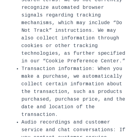
search terms. We do not currently
recognize automated browser
signals regarding tracking
mechanisms, which may include “Do
Not Track” instructions. We may
also collect information through
cookies or other tracking
technologies, as further specified
in our “Cookie Preference Center.”
Transaction information: When you
make a purchase, we automatically
collect certain information about
the transaction, such as products
purchased, purchase price, and the
date and location of the
transaction.
Audio recordings and customer
service and chat conversations: If