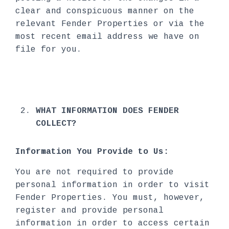
clear and conspicuous manner on the
relevant Fender Properties or via the
most recent email address we have on
file for you.
WHAT INFORMATION DOES FENDER
COLLECT?
Information You Provide to Us:
You are not required to provide
personal information in order to visit
Fender Properties. You must, however,
register and provide personal
information in order to access certain