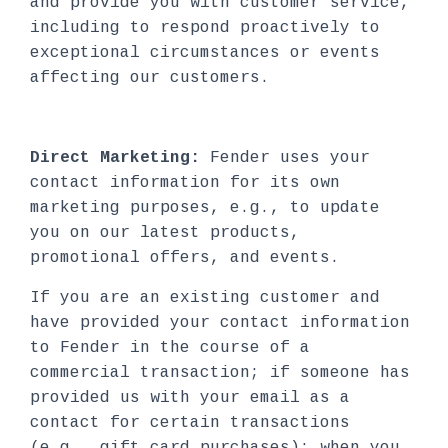
and provide you with customer service,
including to respond proactively to
exceptional circumstances or events
affecting our customers.
Direct Marketing:
Fender uses your
contact information for its own
marketing purposes, e.g., to update
you on our latest products,
promotional offers, and events.
If you are an existing customer and
have provided your contact information
to Fender in the course of a
commercial transaction; if someone has
provided us with your email as a
contact for certain transactions