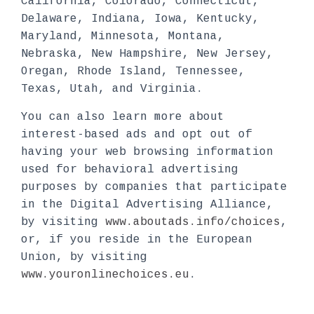
California, Colorado, Connecticut,
Delaware, Indiana, Iowa, Kentucky,
Maryland, Minnesota, Montana,
Nebraska, New Hampshire, New Jersey,
Oregan, Rhode Island, Tennessee,
Texas, Utah, and Virginia.
You can also learn more about
interest-based ads and opt out of
having your web browsing information
used for behavioral advertising
purposes by companies that participate
in the Digital Advertising Alliance,
by visiting
www.aboutads.info/choices
,
or, if you reside in the European
Union, by visiting
www.youronlinechoices.eu
.