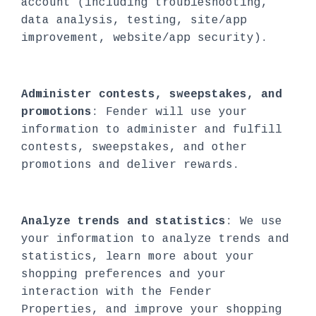
account (including troubleshooting,
data analysis, testing, site/app
improvement, website/app security).
Administer contests, sweepstakes, and
promotions
: Fender will use your
information to administer and fulfill
contests, sweepstakes, and other
promotions and deliver rewards.
Analyze trends and statistics
: We use
your information to analyze trends and
statistics, learn more about your
shopping preferences and your
interaction with the Fender
Properties, and improve your shopping