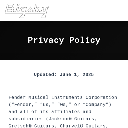
Privacy Policy
Updated: June 1, 2025
Fender Musical Instruments Corporation
(“Fender,” “us,” “we,” or “Company”)
and all of its affiliates and
subsidiaries (Jackson® Guitars,
Gretsch® Guitars, Charvel® Guitars,