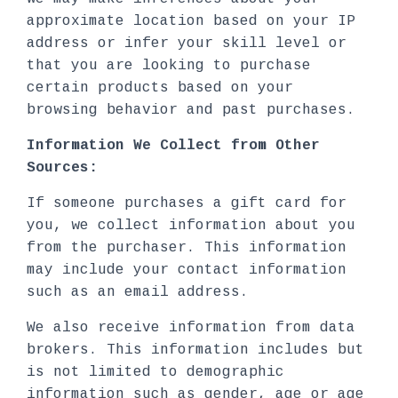
approximate location based on your IP
address or infer your skill level or
that you are looking to purchase
certain products based on your
browsing behavior and past purchases.
Information We Collect from Other
Sources:
If someone purchases a gift card for
you, we collect information about you
from the purchaser. This information
may include your contact information
such as an email address.
We also receive information from data
brokers. This information includes but
is not limited to demographic
information such as gender, age or age