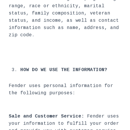
range, race or ethnicity, marital
status, family composition, veteran
status, and income, as well as contact
information such as name, address, and
zip code.
HOW DO WE USE THE INFORMATION?
Fender uses personal information for
the following purposes:
Sale and Customer Service:
Fender uses
your information to fulfill your order