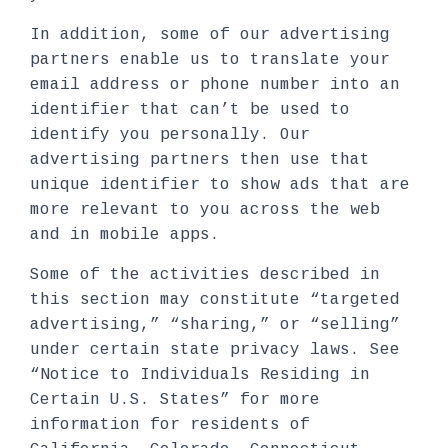
In addition, some of our advertising
partners enable us to translate your
email address or phone number into an
identifier that can’t be used to
identify you personally. Our
advertising partners then use that
unique identifier to show ads that are
more relevant to you across the web
and in mobile apps.
Some of the activities described in
this section may constitute “targeted
advertising,” “sharing,” or “selling”
under certain state privacy laws. See
“Notice to Individuals Residing in
Certain U.S. States” for more
information for residents of