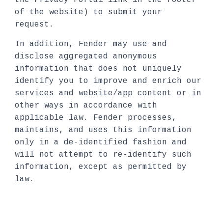
the Privacy Portal link in the footer
of the website) to submit your
request.
In addition, Fender may use and
disclose aggregated anonymous
information that does not uniquely
identify you to improve and enrich our
services and website/app content or in
other ways in accordance with
applicable law. Fender processes,
maintains, and uses this information
only in a de-identified fashion and
will not attempt to re-identify such
information, except as permitted by
law.