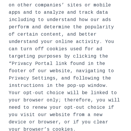
on other companies’ sites or mobile
apps and to analyze and track data
including to understand how our ads
perform and determine the popularity
of certain content, and better
understand your online activity. You
can turn off cookies used for ad
targeting purposes by clicking the
“Privacy Portal link found in the
footer of our website, navigating to
Privacy Settings, and following the
instructions in the pop-up window.
Your opt-out choice will be linked to
your browser only; therefore, you will
need to renew your opt-out choice if
you visit our website from a new
device or browser, or if you clear
your browser’s cookies.