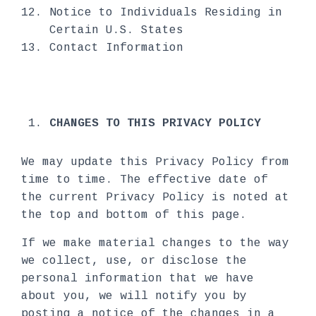
Notice to Individuals Residing in
Certain U.S. States
Contact Information
CHANGES TO THIS PRIVACY POLICY
We may update this Privacy Policy from
time to time. The effective date of
the current Privacy Policy is noted at
the top and bottom of this page.
If we make material changes to the way
we collect, use, or disclose the
personal information that we have
about you, we will notify you by
posting a notice of the changes in a