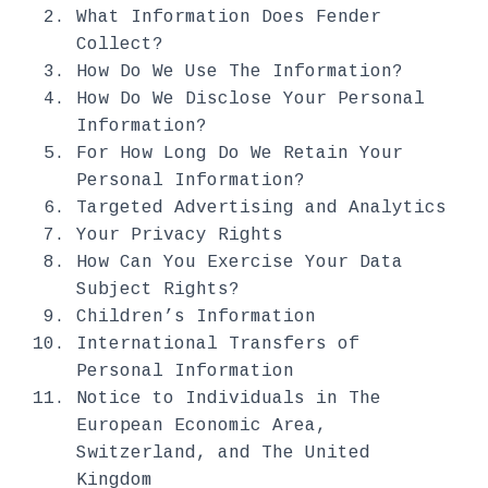
What Information Does Fender
Collect?
How Do We Use The Information?
How Do We Disclose Your Personal
Information?
For How Long Do We Retain Your
Personal Information?
Targeted Advertising and Analytics
Your Privacy Rights
How Can You Exercise Your Data
Subject Rights?
Children’s Information
International Transfers of
Personal Information
Notice to Individuals in The
European Economic Area,
Switzerland, and The United
Kingdom