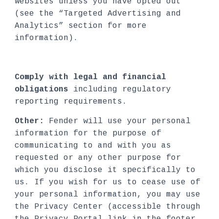
websites unless you have opted out
(see the “Targeted Advertising and
Analytics” section for more
information).
Comply with legal and financial
obligations
including regulatory
reporting requirements.
Other:
Fender will use your personal
information for the purpose of
communicating to and with you as
requested or any other purpose for
which you disclose it specifically to
us. If you wish for us to cease use of
your personal information, you may use
the Privacy Center (accessible through