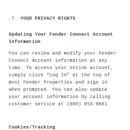
YOUR PRIVACY RIGHTS
Updating Your Fender Connect Account
Information
You can review and modify your Fender
Connect Account information at any
time. To access your online account,
simply click “Log In” at the top of
most Fender Properties and sign in
when prompted. You can also update
your account information by calling
customer service at (800) 856-9801.
Cookies/Tracking