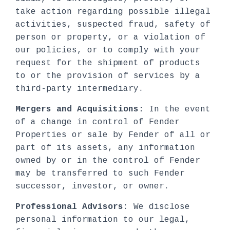
take action regarding possible illegal
activities, suspected fraud, safety of
person or property, or a violation of
our policies, or to comply with your
request for the shipment of products
to or the provision of services by a
third-party intermediary.
Mergers and Acquisitions:
In the event
of a change in control of Fender
Properties or sale by Fender of all or
part of its assets, any information
owned by or in the control of Fender
may be transferred to such Fender
successor, investor, or owner.
Professional Advisors
: We disclose
personal information to our legal,