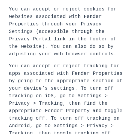
You can accept or reject cookies for
websites associated with Fender
Properties through your Privacy
Settings (accessible through the
Privacy Portal link in the footer of
the website). You can also do so by
adjusting your web browser controls.
You can accept or reject tracking for
apps associated with Fender Properties
by going to the appropriate section of
your device’s settings. To turn off
tracking on iOS, go to Settings >
Privacy > Tracking, then find the
appropriate Fender Property and toggle
tracking off. To turn off tracking on
Android, go to Settings > Privacy >
Tracking, then toggle tracking off.