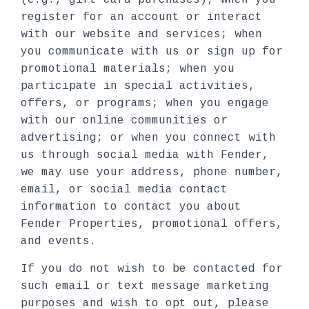
(e.g., gift card purchases); when you
register for an account or interact
with our website and services; when
you communicate with us or sign up for
promotional materials; when you
participate in special activities,
offers, or programs; when you engage
with our online communities or
advertising; or when you connect with
us through social media with Fender,
we may use your address, phone number,
email, or social media contact
information to contact you about
Fender Properties, promotional offers,
and events.
If you do not wish to be contacted for
such email or text message marketing
purposes and wish to opt out, please