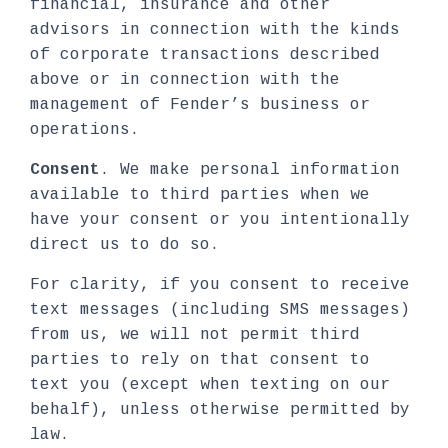
financial, insurance and other
advisors in connection with the kinds
of corporate transactions described
above or in connection with the
management of Fender’s business or
operations.
Consent
. We make personal information
available to third parties when we
have your consent or you intentionally
direct us to do so.
For clarity, if you consent to receive
text messages (including SMS messages)
from us, we will not permit third
parties to rely on that consent to
text you (except when texting on our
behalf), unless otherwise permitted by
law.