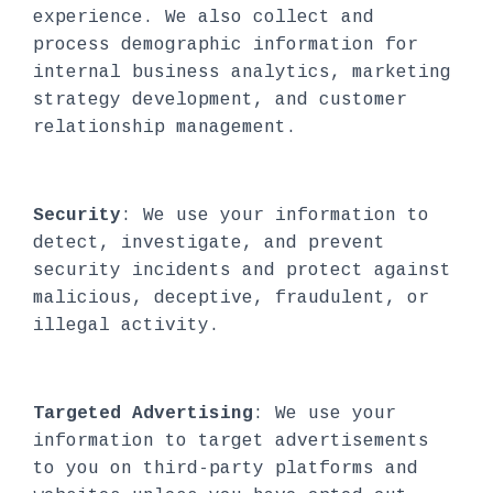
experience. We also collect and
process demographic information for
internal business analytics, marketing
strategy development, and customer
relationship management.
Security
: We use your information to
detect, investigate, and prevent
security incidents and protect against
malicious, deceptive, fraudulent, or
illegal activity.
Targeted Advertising
: We use your
information to target advertisements
to you on third-party platforms and