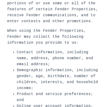
portions of or use some or all of the
features of certain Fender Properties,
receive Fender communications, and to
enter contests and other promotions.
When using the Fender Properties,
Fender may collect the following
information you provide to us:
Contact information, including
name, address, phone number, and
email address;
Demographic information, including
gender, age, birthdate, number of
children, interests, and household
income;
Product and service preferences;
and
Online user account information,