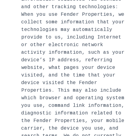
and other tracking technologies:
When you use Fender Properties, we
collect some information that your
technologies may automatically
provide to us, including Internet
or other electronic network
activity information, such as your
device’s IP address, referring
website, what pages your device
visited, and the time that your
device visited the Fender
Properties. This may also include
which browser and operating system
you use, command link information,
diagnostic information related to
the Fender Properties, your mobile
carrier, the device you use, and