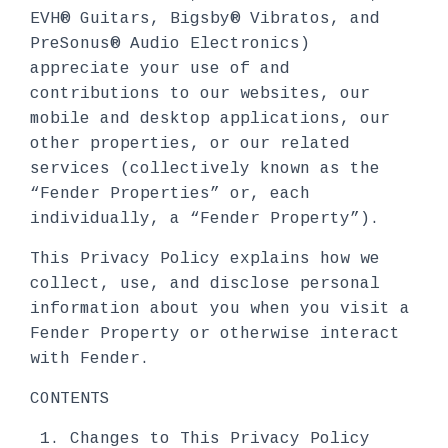
EVH® Guitars, Bigsby® Vibratos, and
PreSonus® Audio Electronics)
appreciate your use of and
contributions to our websites, our
mobile and desktop applications, our
other properties, or our related
services (collectively known as the
“Fender Properties” or, each
individually, a “Fender Property”).
This Privacy Policy explains how we
collect, use, and disclose personal
information about you when you visit a
Fender Property or otherwise interact
with Fender.
CONTENTS
Changes to This Privacy Policy